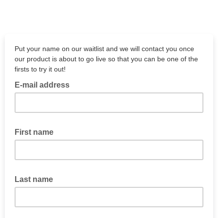
Put your name on our waitlist and we will contact you once
our product is about to go live so that you can be one of the
firsts to try it out!
E-mail address
First name
Last name