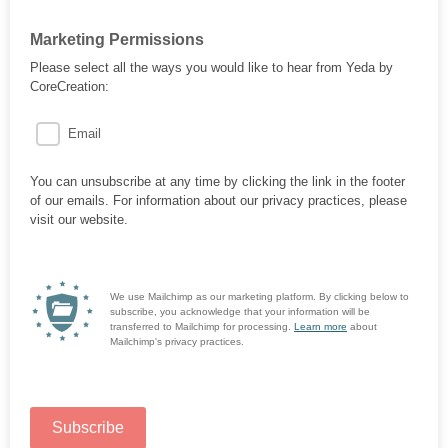
Marketing Permissions
Please select all the ways you would like to hear from Yeda by
CoreCreation:
Email
You can unsubscribe at any time by clicking the link in the footer
of our emails. For information about our privacy practices, please
visit our website.
We use Mailchimp as our marketing platform. By clicking below to
subscribe, you acknowledge that your information will be
transferred to Mailchimp for processing.
Learn more
about
Mailchimp's privacy practices.